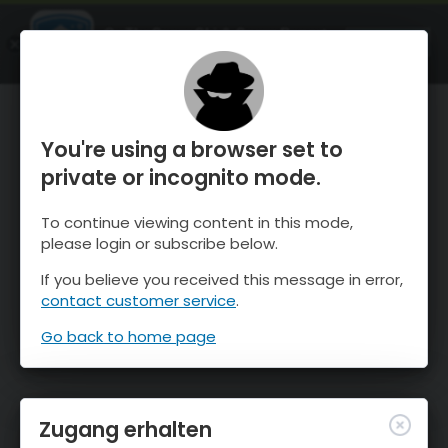
OnTheSnow Ski & Snow Report
ÖFFNEN
Ski & Snow Conditions