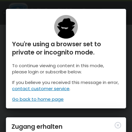
OnTheSnow Ski & Snow Report
ÖFFNEN
Ski & Snow Conditions