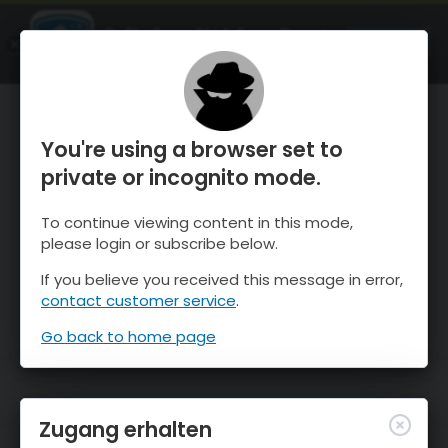
OnTheSnow Ski & Snow Report
ÖFFNEN
Ski & Snow Conditions