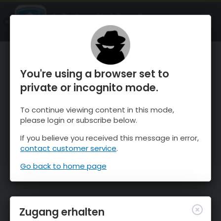
OnTheSnow Ski & Snow Report
ÖFFNEN
Ski & Snow Conditions