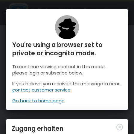
OnTheSnow Ski & Snow Report
ÖFFNEN
Ski & Snow Conditions