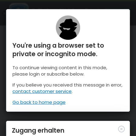
OnTheSnow Ski & Snow Report
ÖFFNEN
Ski & Snow Conditions