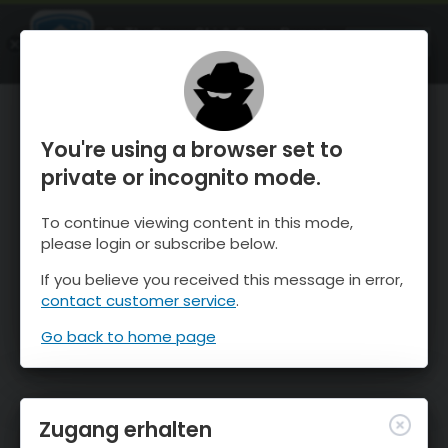
OnTheSnow Ski & Snow Report
ÖFFNEN
Ski & Snow Conditions