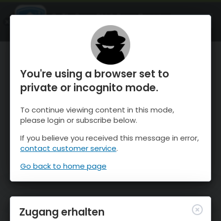
OnTheSnow Ski & Snow Report
ÖFFNEN
Ski & Snow Conditions