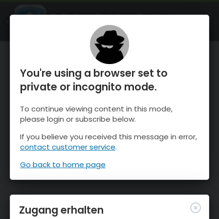
OnTheSnow Ski & Snow Report
ÖFFNEN
Ski & Snow Conditions