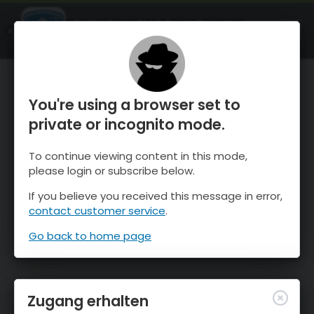
OnTheSnow Ski & Snow Report
ÖFFNEN
Ski & Snow Conditions