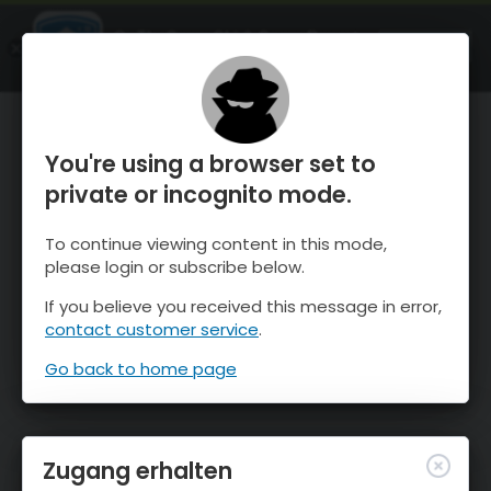
OnTheSnow Ski & Snow Report
ÖFFNEN
Ski & Snow Conditions