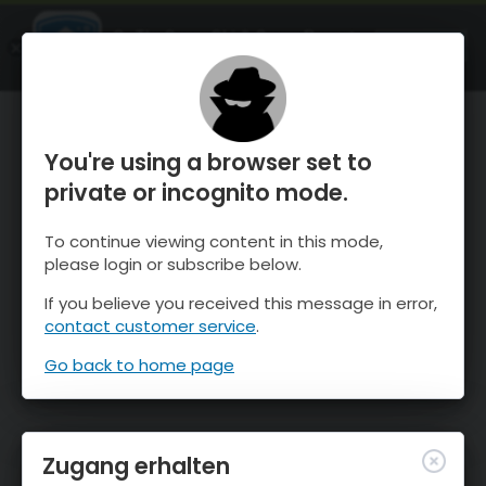
OnTheSnow Ski & Snow Report
ÖFFNEN
Ski & Snow Conditions