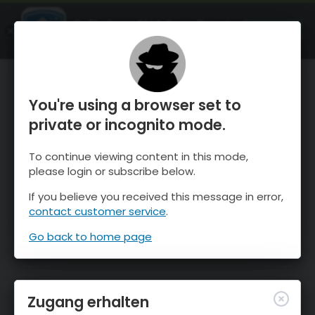
OnTheSnow Ski & Snow Report
ÖFFNEN
Ski & Snow Conditions