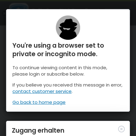
OnTheSnow Ski & Snow Report
ÖFFNEN
Ski & Snow Conditions