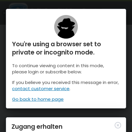
OnTheSnow Ski & Snow Report
ÖFFNEN
Ski & Snow Conditions