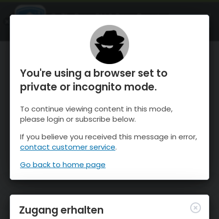
OnTheSnow Ski & Snow Report
ÖFFNEN
Ski & Snow Conditions