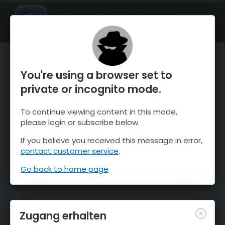
OnTheSnow Ski & Snow Report
ÖFFNEN
Ski & Snow Conditions