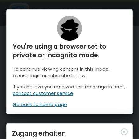
OnTheSnow Ski & Snow Report
ÖFFNEN
Ski & Snow Conditions