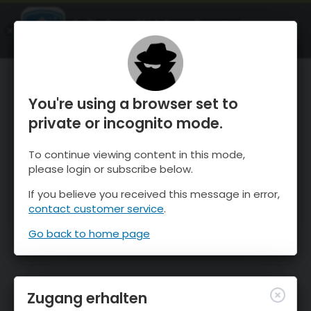
OnTheSnow Ski & Snow Report
ÖFFNEN
Ski & Snow Conditions