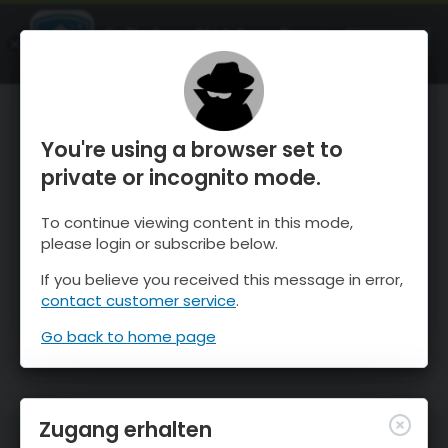
OnTheSnow Ski & Snow Report
ÖFFNEN
Ski & Snow Conditions