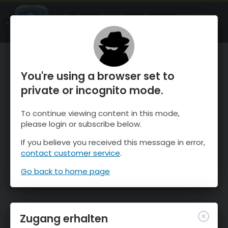
OnTheSnow Ski & Snow Report
ÖFFNEN
Ski & Snow Conditions