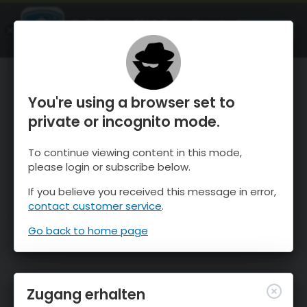
OnTheSnow Ski & Snow Report
ÖFFNEN
Ski & Snow Conditions