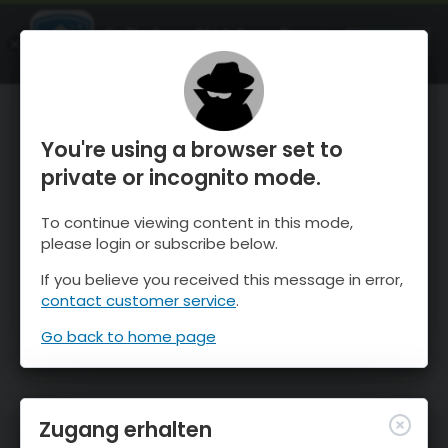
OnTheSnow Ski & Snow Report
ÖFFNEN
Ski & Snow Conditions