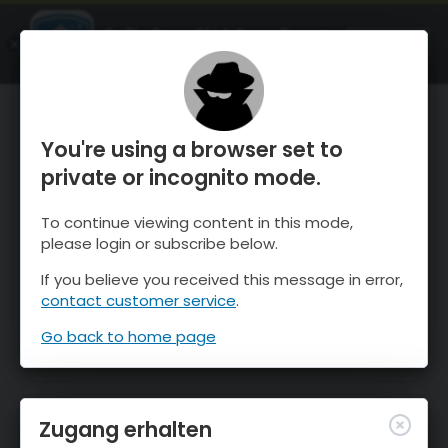
OnTheSnow Ski & Snow Report
ÖFFNEN
Ski & Snow Conditions