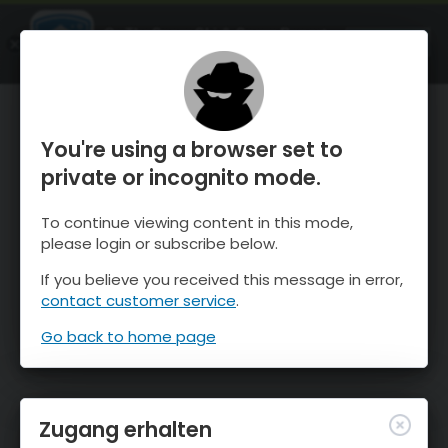
OnTheSnow Ski & Snow Report
ÖFFNEN
Ski & Snow Conditions