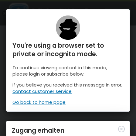
OnTheSnow Ski & Snow Report
ÖFFNEN
Ski & Snow Conditions