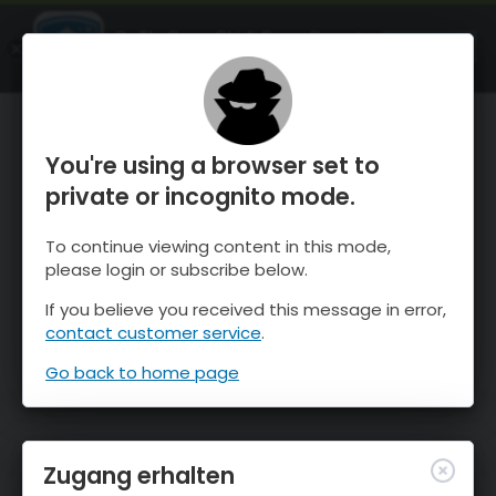
OnTheSnow Ski & Snow Report
ÖFFNEN
Ski & Snow Conditions