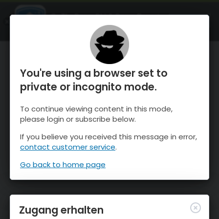
OnTheSnow Ski & Snow Report
ÖFFNEN
Ski & Snow Conditions