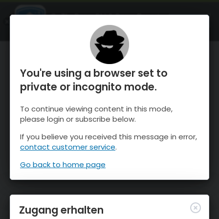
OnTheSnow Ski & Snow Report
ÖFFNEN
Ski & Snow Conditions