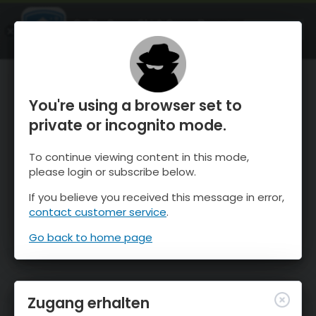
OnTheSnow Ski & Snow Report
ÖFFNEN
Ski & Snow Conditions