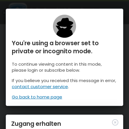
OnTheSnow Ski & Snow Report
ÖFFNEN
Ski & Snow Conditions