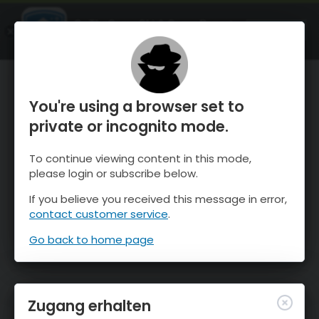
OnTheSnow Ski & Snow Report
ÖFFNEN
Ski & Snow Conditions