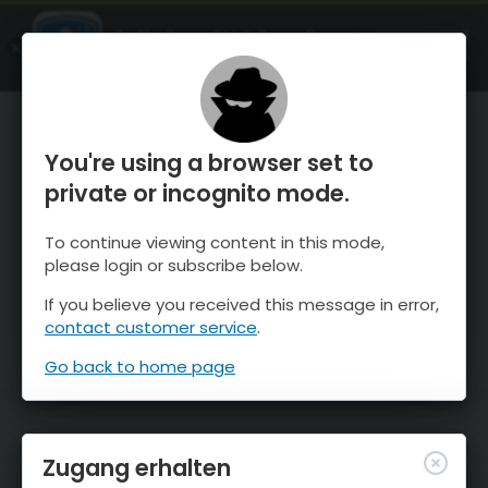
OnTheSnow Ski & Snow Report
ÖFFNEN
Ski & Snow Conditions