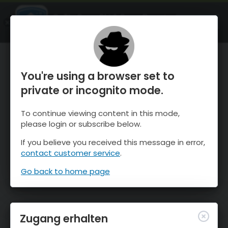
OnTheSnow Ski & Snow Report
ÖFFNEN
Ski & Snow Conditions