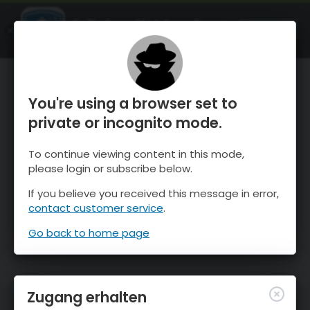
OnTheSnow Ski & Snow Report
ÖFFNEN
Ski & Snow Conditions