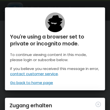
OnTheSnow Ski & Snow Report
ÖFFNEN
Ski & Snow Conditions