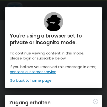
OnTheSnow Ski & Snow Report
ÖFFNEN
Ski & Snow Conditions