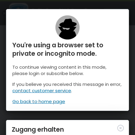
OnTheSnow Ski & Snow Report
ÖFFNEN
Ski & Snow Conditions