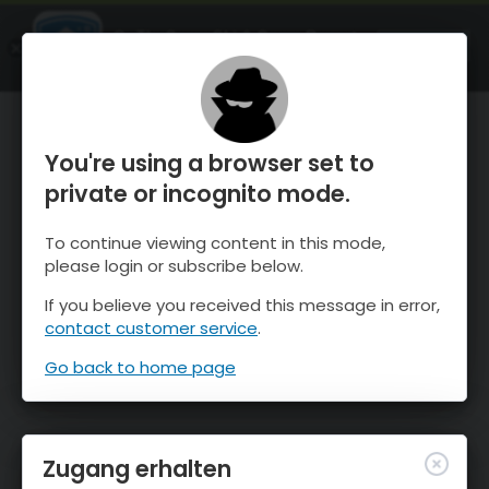
OnTheSnow Ski & Snow Report
ÖFFNEN
Ski & Snow Conditions