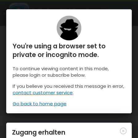
OnTheSnow Ski & Snow Report
ÖFFNEN
Ski & Snow Conditions