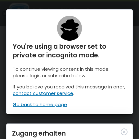
OnTheSnow Ski & Snow Report
ÖFFNEN
Ski & Snow Conditions