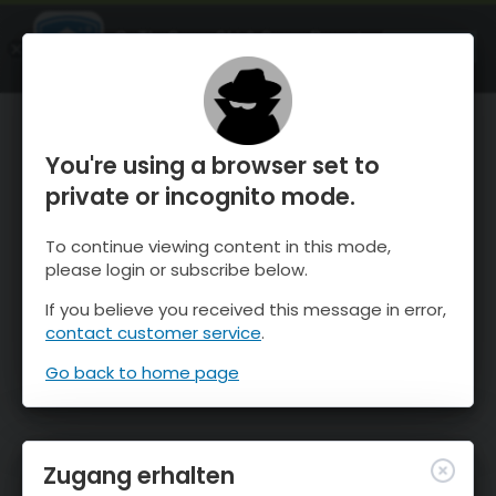
OnTheSnow Ski & Snow Report
ÖFFNEN
Ski & Snow Conditions