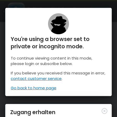
OnTheSnow Ski & Snow Report
ÖFFNEN
Ski & Snow Conditions