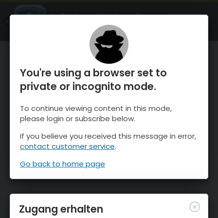
OnTheSnow Ski & Snow Report
ÖFFNEN
Ski & Snow Conditions