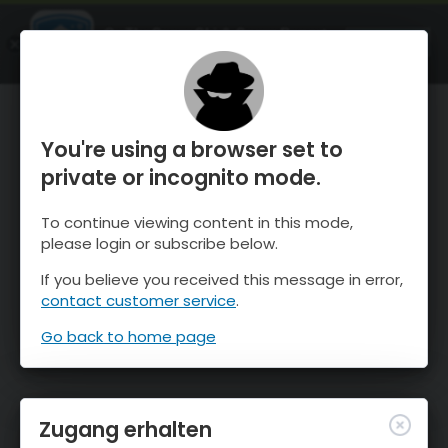
OnTheSnow Ski & Snow Report
ÖFFNEN
Ski & Snow Conditions