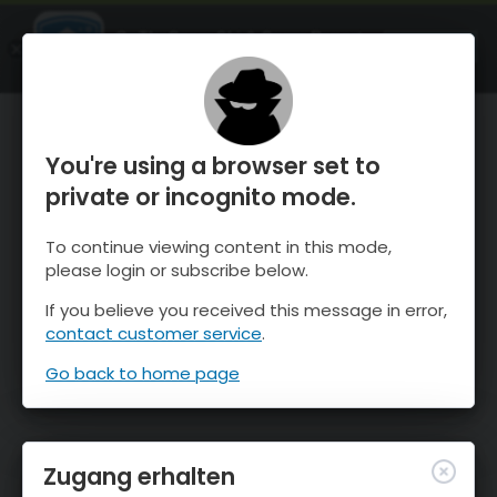
OnTheSnow Ski & Snow Report
ÖFFNEN
Ski & Snow Conditions