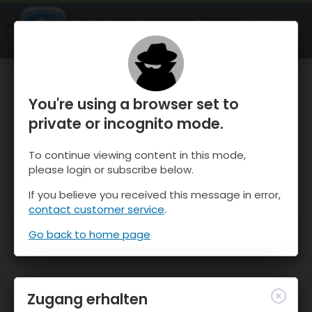
OnTheSnow Ski & Snow Report
ÖFFNEN
Ski & Snow Conditions