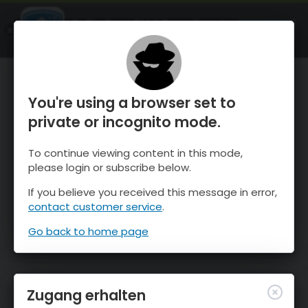
OnTheSnow Ski & Snow Report
ÖFFNEN
Ski & Snow Conditions