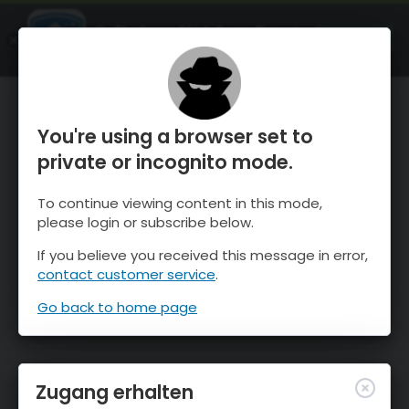
OnTheSnow Ski & Snow Report
ÖFFNEN
Ski & Snow Conditions