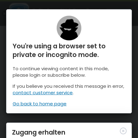
OnTheSnow Ski & Snow Report
ÖFFNEN
Ski & Snow Conditions